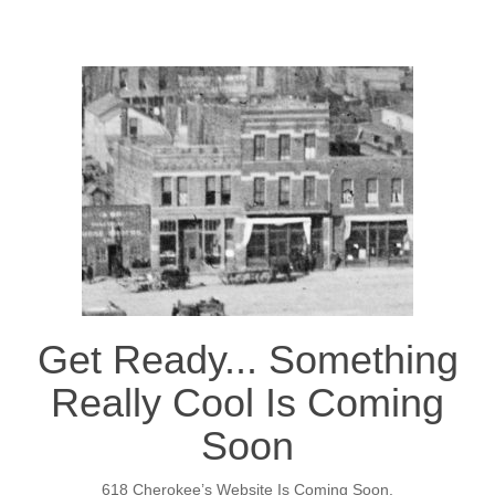
Get Ready... Something
Really Cool Is Coming
Soon
618 Cherokee’s Website Is Coming Soon.